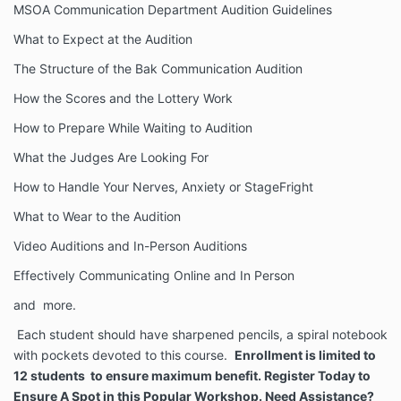
MSOA Communication Department Audition Guidelines
What to Expect at the Audition
The Structure of the Bak Communication Audition
How the Scores and the Lottery Work
How to Prepare While Waiting to Audition
What the Judges Are Looking For
How to Handle Your Nerves, Anxiety or StageFright
What to Wear to the Audition
Video Auditions and In-Person Auditions
Effectively Communicating Online and In Person
and more.
Each student should have sharpened pencils, a spiral notebook
with pockets devoted to this course.
Enrollment is limited to
12 students to ensure maximum benefit. Register Today to
Ensure A Spot in this Popular Workshop. Need Assistance?