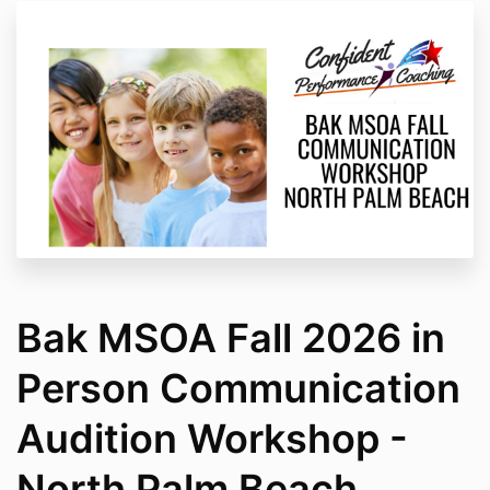
Bak MSOA Fall 2026 in
Person Communication
Audition Workshop -
North Palm Beach