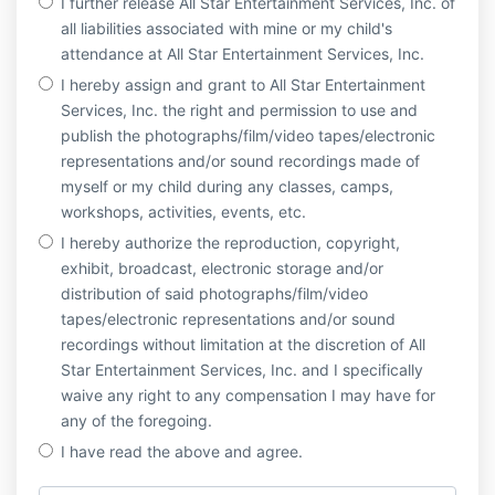
I further release All Star Entertainment Services, Inc. of
all liabilities associated with mine or my child's
attendance at All Star Entertainment Services, Inc.
I hereby assign and grant to All Star Entertainment
Services, Inc. the right and permission to use and
publish the photographs/film/video tapes/electronic
representations and/or sound recordings made of
myself or my child during any classes, camps,
workshops, activities, events, etc.
I hereby authorize the reproduction, copyright,
exhibit, broadcast, electronic storage and/or
distribution of said photographs/film/video
tapes/electronic representations and/or sound
recordings without limitation at the discretion of All
Star Entertainment Services, Inc. and I specifically
waive any right to any compensation I may have for
any of the foregoing.
I have read the above and agree.