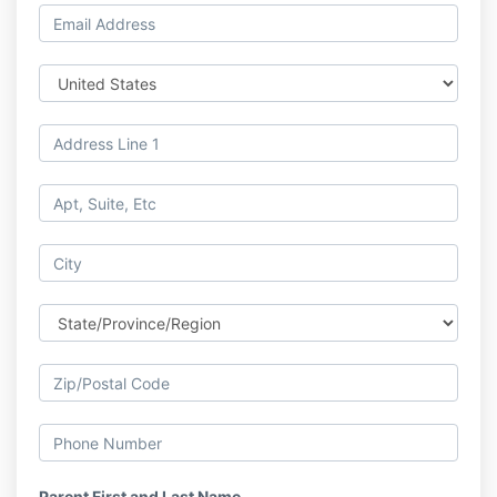
Parent First and Last Name