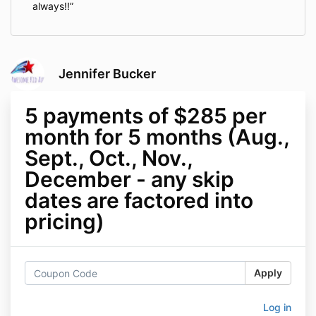
always!!
Jennifer Bucker
5 payments of $285 per
month for 5 months (Aug.,
Sept., Oct., Nov.,
December - any skip
dates are factored into
pricing)
Apply
Log in