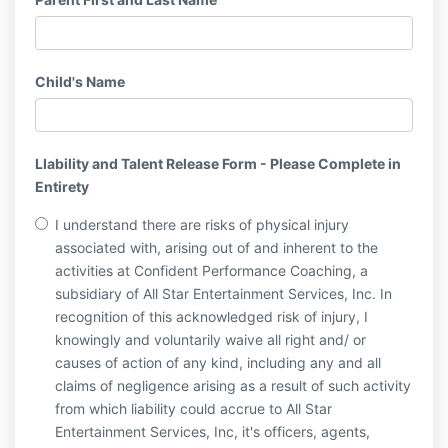
Child's Name
LIability and Talent Release Form - Please Complete in
Entirety
I understand there are risks of physical injury
associated with, arising out of and inherent to the
activities at Confident Performance Coaching, a
subsidiary of All Star Entertainment Services, Inc. In
recognition of this acknowledged risk of injury, I
knowingly and voluntarily waive all right and/ or
causes of action of any kind, including any and all
claims of negligence arising as a result of such activity
from which liability could accrue to All Star
Entertainment Services, Inc, it's officers, agents,