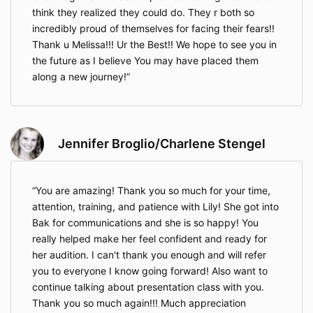
think they realized they could do. They r both so
incredibly proud of themselves for facing their fears!!
Thank u Melissa!!! Ur the Best!! We hope to see you in
the future as I believe You may have placed them
along a new journey!
Jennifer Broglio/Charlene Stengel
You are amazing! Thank you so much for your time,
attention, training, and patience with Lily! She got into
Bak for communications and she is so happy! You
really helped make her feel confident and ready for
her audition. I can't thank you enough and will refer
you to everyone I know going forward! Also want to
continue talking about presentation class with you.
Thank you so much again!!! Much appreciation