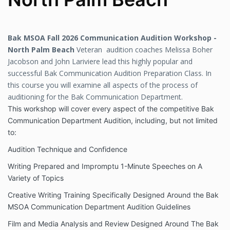
Bak MSOA Fall 2026 Communication Audition Workshop -
North Palm Beach
Veteran audition coaches Melissa Boher
Jacobson and John Lariviere lead this highly popular and
successful Bak Communication Audition Preparation Class. In
this course you will examine all aspects of the process of
auditioning for the Bak Communication Department.
This workshop will cover every aspect of the competitive Bak
Communication Department Audition, including, but not limited
to:
Audition Technique and Confidence
Writing Prepared and Impromptu 1-Minute Speeches on A
Variety of Topics
Creative Writing Training Specifically Designed Around the Bak
MSOA Communication Department Audition Guidelines
Film and Media Analysis and Review Designed Around The Bak