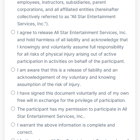
employees, instructors, subsidiaries, parent
corporations, and all affiliated entities (hereinafter
collectively referred to as “All Star Entertainment
Services, Inc.").
I agree to release All Star Entertainment Services, Inc.
and hold harmless of all liability and acknowledge that
I knowingly and voluntarily assume full responsibility
for all risks of physical injury arising out of active
participation in activities on behalf of the participant.
I am aware that this is a release of liability and an
acknowledgement of my voluntary and knowing
assumption of the risk of injury.
I have signed this document voluntarily and of my own
free will in exchange for the privilege of participation.
The participant has my permission to participate in All
Star Entertainment Services, Inc..
I warrant the above information is complete and
correct.