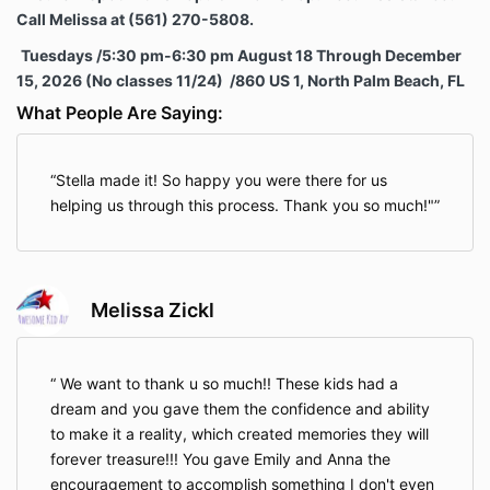
Call Melissa at (561) 270-5808.
Tuesdays /5:30 pm-6:30 pm August 18 Through
December
15, 2026 (No classes 11/24) /860 US 1, North Palm Beach, FL
What People Are Saying:
Stella made it! So happy you were there for us
helping us through this process. Thank you so much!"
Melissa Zickl
We want to thank u so much!! These kids had a
dream and you gave them the confidence and ability
to make it a reality, which created memories they will
forever treasure!!! You gave Emily and Anna the
encouragement to accomplish something I don't even