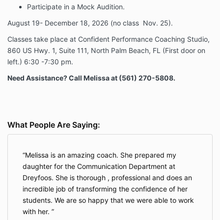
Participate in a Mock Audition.
August 19- December 18, 2026 (no class Nov. 25).
Classes take place at Confident Performance Coaching Studio,
860 US Hwy. 1, Suite 111, North Palm Beach, FL (First door on
left.) 6:30 -7:30 pm.
Need Assistance? Call Melissa at (561) 270-5808.
What People Are Saying:
Melissa is an amazing coach. She prepared my
daughter for the Communication Department at
Dreyfoos. She is thorough , professional and does an
incredible job of transforming the confidence of her
students. We are so happy that we were able to work
with her.