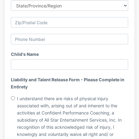
Child's Name
LIability and Talent Release Form - Please Complete in
Entirety
I understand there are risks of physical injury
associated with, arising out of and inherent to the
activities at Confident Performance Coaching, a
subsidiary of All Star Entertainment Services, Inc. In
recognition of this acknowledged risk of injury, I
knowingly and voluntarily waive all right and/ or