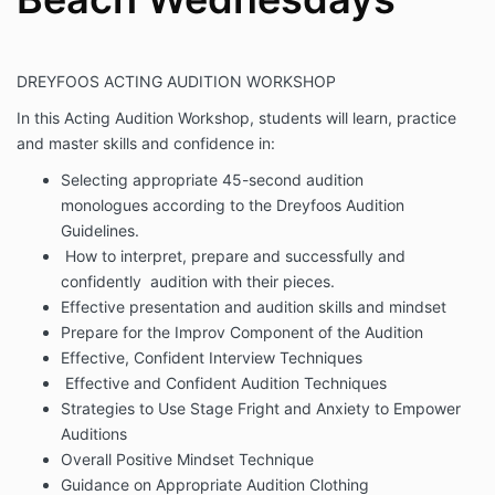
DREYFOOS ACTING AUDITION WORKSHOP
In this Acting Audition Workshop, students will learn, practice
and master skills and confidence in:
Selecting appropriate 45-second audition
monologues according to the Dreyfoos Audition
Guidelines.
How to interpret, prepare and successfully and
confidently audition with their pieces.
Effective presentation and audition skills and mindset
Prepare for the Improv Component of the Audition
Effective, Confident Interview Techniques
Effective and Confident Audition Techniques
Strategies to Use Stage Fright and Anxiety to Empower
Auditions
Overall Positive Mindset Technique
Guidance on Appropriate Audition Clothing