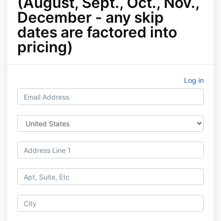
(August, Sept., Oct., Nov.,
December - any skip
dates are factored into
pricing)
Log in