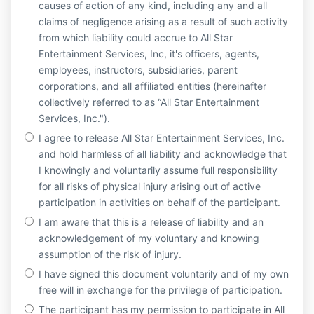
causes of action of any kind, including any and all
claims of negligence arising as a result of such activity
from which liability could accrue to All Star
Entertainment Services, Inc, it's officers, agents,
employees, instructors, subsidiaries, parent
corporations, and all affiliated entities (hereinafter
collectively referred to as “All Star Entertainment
Services, Inc.").
I agree to release All Star Entertainment Services, Inc.
and hold harmless of all liability and acknowledge that
I knowingly and voluntarily assume full responsibility
for all risks of physical injury arising out of active
participation in activities on behalf of the participant.
I am aware that this is a release of liability and an
acknowledgement of my voluntary and knowing
assumption of the risk of injury.
I have signed this document voluntarily and of my own
free will in exchange for the privilege of participation.
The participant has my permission to participate in All