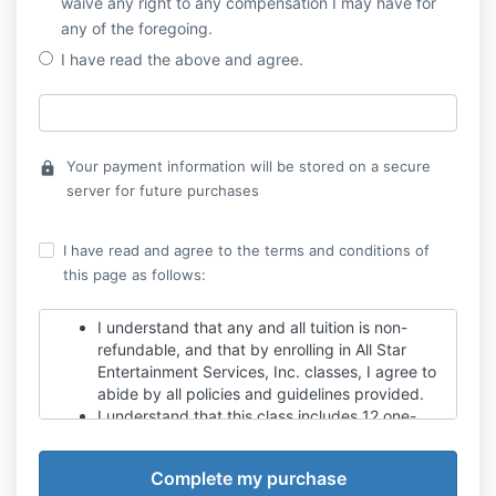
waive any right to any compensation I may have for
any of the foregoing.
I have read the above and agree.
Your payment information will be stored on a secure
lock
server for future purchases
I have read and agree to the terms and conditions of
this page as follows:
I understand that any and all tuition is non-
refundable, and that by enrolling in All Star
Entertainment Services, Inc. classes, I agree to
abide by all policies and guidelines provided.
I understand that this class includes 12 one-
hour sessions. There are no make-ups for
missed classes. The instructor will make every
effort to catch students up on any missed