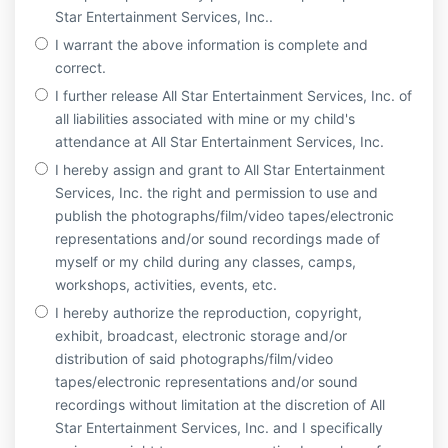
Star Entertainment Services, Inc..
I warrant the above information is complete and
correct.
I further release All Star Entertainment Services, Inc. of
all liabilities associated with mine or my child's
attendance at All Star Entertainment Services, Inc.
I hereby assign and grant to All Star Entertainment
Services, Inc. the right and permission to use and
publish the photographs/film/video tapes/electronic
representations and/or sound recordings made of
myself or my child during any classes, camps,
workshops, activities, events, etc.
I hereby authorize the reproduction, copyright,
exhibit, broadcast, electronic storage and/or
distribution of said photographs/film/video
tapes/electronic representations and/or sound
recordings without limitation at the discretion of All
Star Entertainment Services, Inc. and I specifically