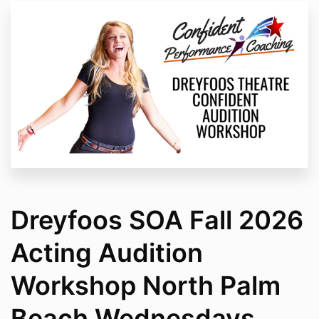
Dreyfoos SOA Fall 2026
Acting Audition
Workshop North Palm
Beach Wednesdays