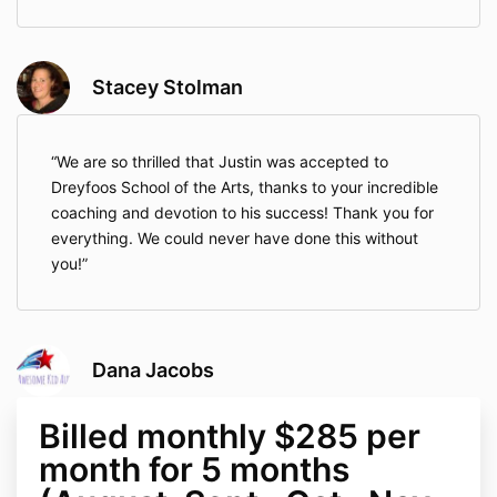
Stacey Stolman
We are so thrilled that Justin was accepted to
Dreyfoos School of the Arts, thanks to your incredible
coaching and devotion to his success! Thank you for
everything. We could never have done this without
you!
Dana Jacobs
Billed monthly $285 per
month for 5 months