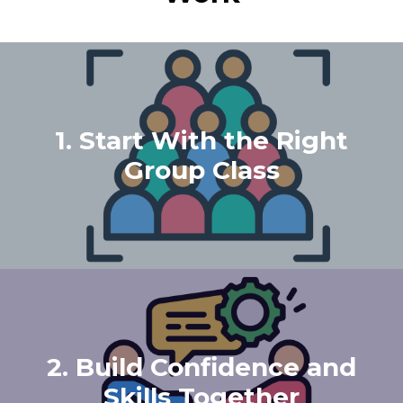
1. Start With the Right
Group Class
2. Build Confidence and
Skills Together