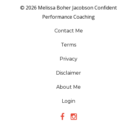
© 2026 Melissa Boher Jacobson Confident
Performance Coaching
Contact Me
Terms
Privacy
Disclaimer
About Me
Login