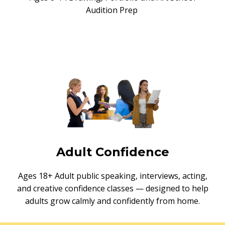
Audition Prep
Adult Confidence
Ages 18+ Adult public speaking, interviews, acting,
and creative confidence classes — designed to help
adults grow calmly and confidently from home.