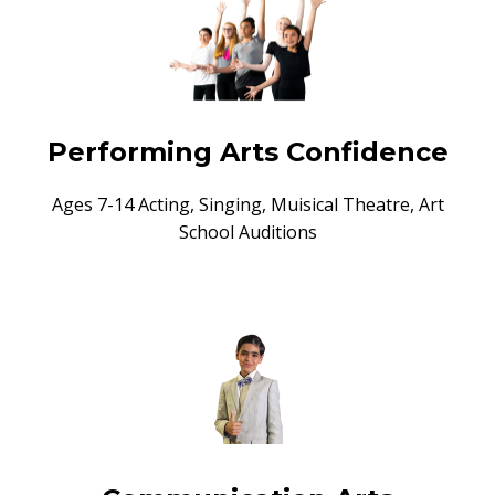
Performing Arts Confidence
Ages 7-14 Acting, Singing, Muisical Theatre, Art
School Auditions