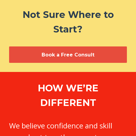
Not Sure Where to
Start?
Book a Free Consult
HOW WE’RE
DIFFERENT
We believe confidence and skill