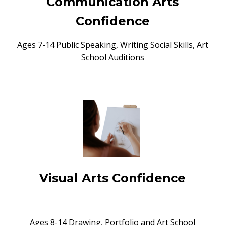
Communication Arts
Confidence
Ages 7-14 Public Speaking, Writing Social Skills, Art
School Auditions
Visual Arts Confidence
Ages 8-14 Drawing, Portfolio and Art School