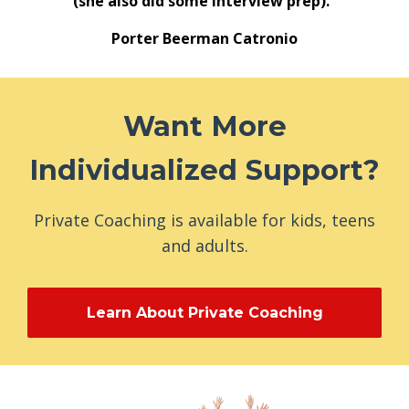
(she also did some interview prep)."
Porter Beerman Catronio
Want More
Individualized Support?
Private Coaching is available for kids, teens
and adults.
Learn About Private Coaching