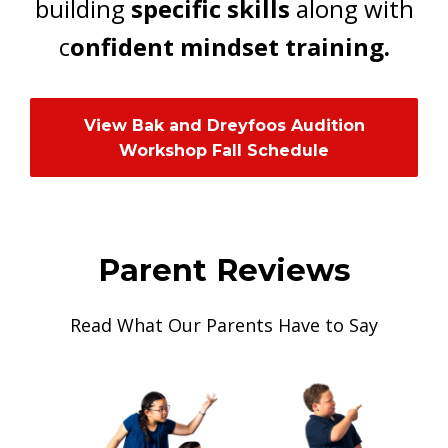
building
specific skills
along with
c
onfident mindset training.
View Bak and Dreyfoos Audition
Workshop Fall Schedule
Parent Reviews
Read What Our Parents Have to Say