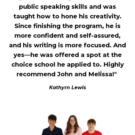
public speaking skills and was
taught how to hone his creativity.
Since finishing the program, he is
more confident and self-assured,
and his writing is more focused. And
yes—he was offered a spot at the
choice school he applied to. Highly
recommend John and Melissa!"
Kathyrn Lewis