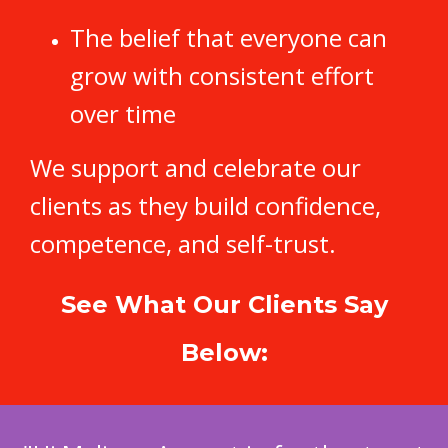
The belief that everyone can
grow with consistent effort
over time
We support and celebrate our
clients as they build confidence,
competence, and self-trust.
See What Our Clients Say
Below: