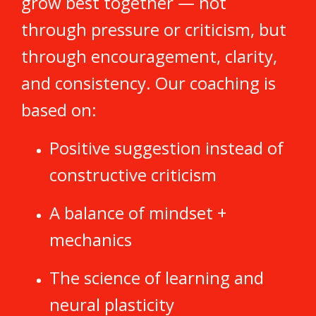
grow best together — not
through pressure or criticism, but
through encouragement, clarity,
and consistency. Our coaching is
based on:
Positive suggestion instead of
constructive criticism
A balance of mindset +
mechanics
The science of learning and
neural plasticity