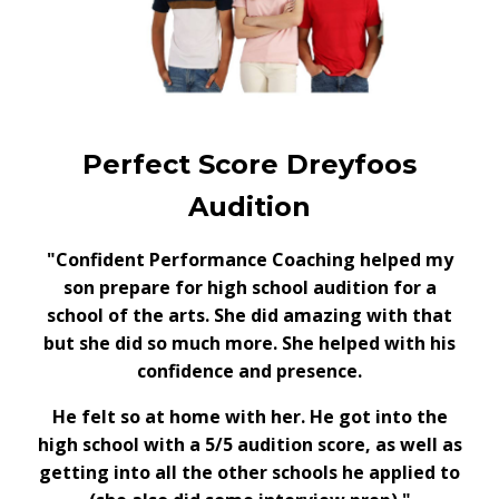
Perfect Score Dreyfoos
Audition
"Confident Performance Coaching helped my
son prepare for high school audition for a
school of the arts. She did amazing with that
but she did so much more. She helped with his
confidence and presence.
He felt so at home with her. He got into the
high school with a 5/5 audition score, as well as
getting into all the other schools he applied to