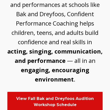
and performances at schools like
Bak and Dreyfoos, Confident
Performance Coaching helps
children, teens, and adults build
confidence and real skills in
acting, singing, communication,
and performance
— all in an
engaging, encouraging
environment
.
View Fall Bak and Dreyfoos Audition
Workshop Schedule