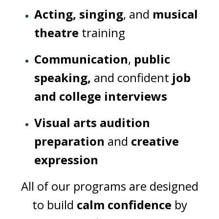
Acting, singing
, and
musical
theatre
training
Communication
,
public
speaking,
and confident
job
and college interviews
Visual arts audition
preparation
and
creative
expression
All of our programs are designed
to build
calm confidence
by