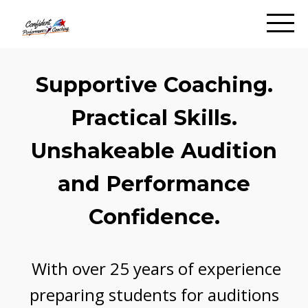
Supportive Coaching.
Practical Skills.
Unshakeable Audition
and Performance
Confidence.
With over 25 years of experience
preparing students for auditions