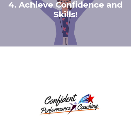
4. Achieve Confidence and
Skills!
How Our Programs
Works