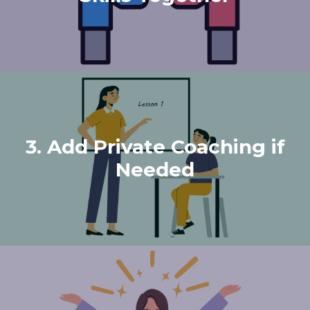
3. Add Private Coaching if
Needed