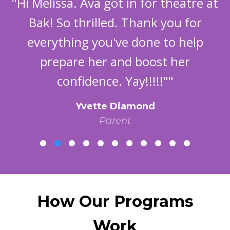
"Hi Melissa. Ava got in for theatre at
Bak! So thrilled. Thank you for
everything you've done to help
prepare her and boost her
confidence. Yay!!!!!""
Yvette Diamond
Parent
How Our Programs
Work