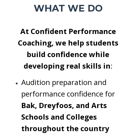
WHAT WE DO
At Confident Performance
Coaching, we help students
build confidence while
developing real skills in
:
Audition preparation and
performance confidence for
Bak, Dreyfoos, and Arts
Schools and Colleges
throughout the country