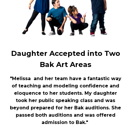
Daughter Accepted into Two
Bak Art Areas
"Melissa and her team have a fantastic way
of teaching and modeling confidence and
eloquence to her students. My daughter
took her public speaking class and was
beyond prepared for her Bak auditions. She
passed both auditions and was offered
admission to Bak."