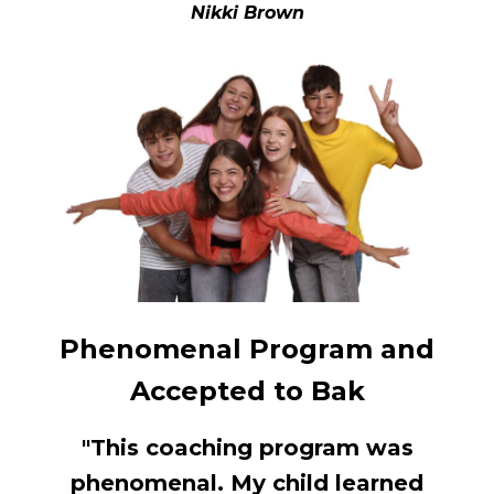
Nikki Brown
Phenomenal Program and
Accepted to Bak
"This coaching program was
phenomenal. My child learned