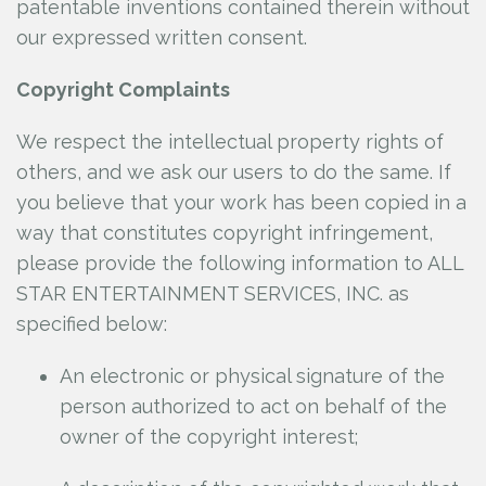
patentable inventions contained therein without
our expressed written consent.
Copyright Complaints
We respect the intellectual property rights of
others, and we ask our users to do the same. If
you believe that your work has been copied in a
way that constitutes copyright infringement,
please provide the following information to ALL
STAR ENTERTAINMENT SERVICES, INC.
as
specified below:
An electronic or physical signature of the
person authorized to act on behalf of the
owner of the copyright interest;