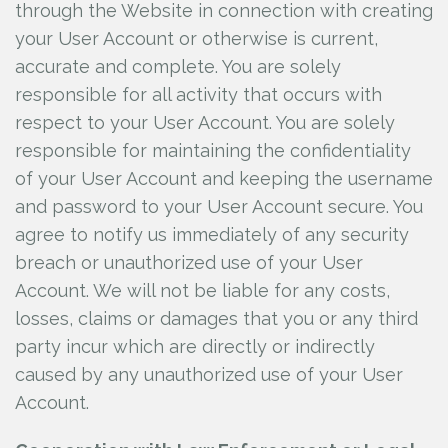
through the Website in connection with creating
your User Account or otherwise is current,
accurate and complete. You are solely
responsible for all activity that occurs with
respect to your User Account. You are solely
responsible for maintaining the confidentiality
of your User Account and keeping the username
and password to your User Account secure. You
agree to notify us immediately of any security
breach or unauthorized use of your User
Account. We will not be liable for any costs,
losses, claims or damages that you or any third
party incur which are directly or indirectly
caused by any unauthorized use of your User
Account.