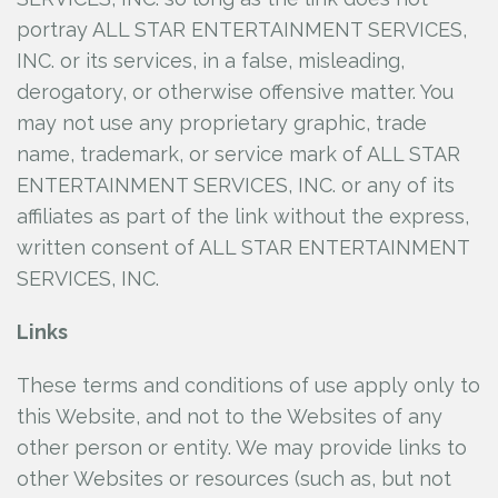
portray ALL STAR ENTERTAINMENT SERVICES,
INC.
or its services, in a false, misleading,
derogatory, or otherwise offensive matter. You
may not use any proprietary graphic, trade
name, trademark, or service mark of ALL STAR
ENTERTAINMENT SERVICES, INC.
or any of its
affiliates as part of the link without the express,
written consent of ALL STAR ENTERTAINMENT
SERVICES, INC.
Links
These terms and conditions of use apply only to
this Website, and not to the Websites of any
other person or entity. We may provide links to
other Websites or resources (such as, but not