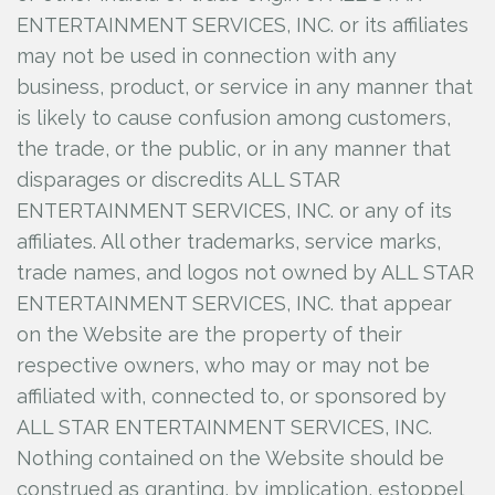
ENTERTAINMENT SERVICES, INC.
or its affiliates
may not be used in connection with any
business, product, or service in any manner that
is likely to cause confusion among customers,
the trade, or the public, or in any manner that
disparages or discredits ALL STAR
ENTERTAINMENT SERVICES, INC.
or any of its
affiliates. All other trademarks, service marks,
trade names, and logos not owned by ALL STAR
ENTERTAINMENT SERVICES, INC.
that appear
on the Website are the property of their
respective owners, who may or may not be
affiliated with, connected to, or sponsored by
ALL STAR ENTERTAINMENT SERVICES, INC.
Nothing contained on the Website should be
construed as granting, by implication, estoppel