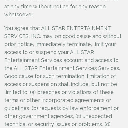
at any time without notice for any reason
whatsoever.
You agree that ALL STAR ENTERTAINMENT
SERVICES, INC.
may, on good cause and without
prior notice, immediately terminate, limit your
access to or suspend your ALL STAR
Entertainment Services account and access to
the ALL STAR Entertainment Services Services.
Good cause for such termination, limitation of
access or suspension shall include, but not be
limited to, (a) breaches or violations of these
terms or other incorporated agreements or
guidelines, (b) requests by law enforcement or
other government agencies, (c) unexpected
technical or security issues or problems, (d)