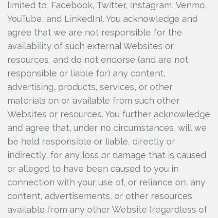
limited to, Facebook, Twitter, Instagram, Venmo,
YouTube, and LinkedIn). You acknowledge and
agree that we are not responsible for the
availability of such external Websites or
resources, and do not endorse (and are not
responsible or liable for) any content,
advertising, products, services, or other
materials on or available from such other
Websites or resources. You further acknowledge
and agree that, under no circumstances, will we
be held responsible or liable, directly or
indirectly, for any loss or damage that is caused
or alleged to have been caused to you in
connection with your use of, or reliance on, any
content, advertisements, or other resources
available from any other Website (regardless of