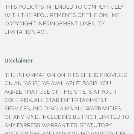
THIS POLICY IS INTENDED TO COMPLY FULLY
WITH THE REQUIREMENTS OF THE ONLINE
COPYRIGHT INFRINGEMENT LIABILITY
LIMITATION ACT.
Disclaimer
THE INFORMATION ON THIS SITE IS PROVIDED
ON AN "AS IS," "AS AVAILABLE" BASIS. YOU
AGREE THAT USE OF THIS SITE IS AT YOUR
SOLE RISK. ALL STAR ENTERTAINMENT
SERVICES, INC.
DISCLAIMS ALL WARRANTIES
OF ANY KIND, INCLUDING BUT NOT LIMITED TO
ANY EXPRESS WARRANTIES, STATUTORY
WARRANTIES, AND ANY IMPLIED WARRANTIES