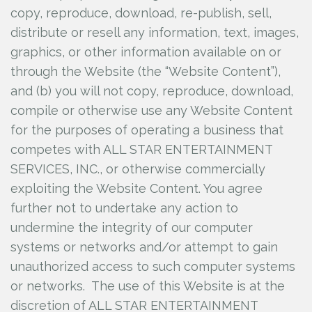
copy, reproduce, download, re-publish, sell,
distribute or resell any information, text, images,
graphics, or other information available on or
through the Website (the “Website Content”),
and (b) you will not copy, reproduce, download,
compile or otherwise use any Website Content
for the purposes of operating a business that
competes with ALL STAR ENTERTAINMENT
SERVICES, INC., or otherwise commercially
exploiting the Website Content. You agree
further not to undertake any action to
undermine the integrity of our computer
systems or networks and/or attempt to gain
unauthorized access to such computer systems
or networks. The use of this Website is at the
discretion of ALL STAR ENTERTAINMENT