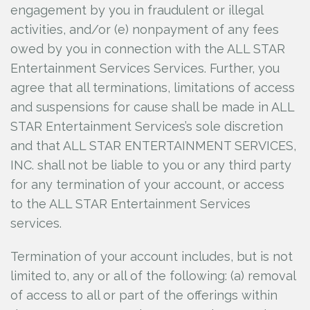
engagement by you in fraudulent or illegal
activities, and/or (e) nonpayment of any fees
owed by you in connection with the ALL STAR
Entertainment Services Services. Further, you
agree that all terminations, limitations of access
and suspensions for cause shall be made in ALL
STAR Entertainment Services’s sole discretion
and that ALL STAR ENTERTAINMENT SERVICES,
INC.
shall not be liable to you or any third party
for any termination of your account, or access
to the ALL STAR Entertainment Services
services.
Termination of your account includes, but is not
limited to, any or all of the following: (a) removal
of access to all or part of the offerings within