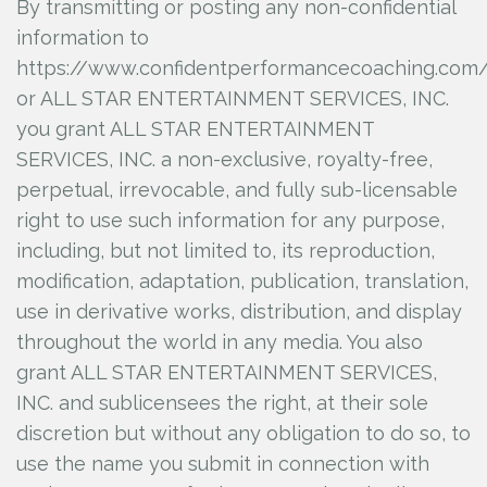
By transmitting or posting any non-confidential
information to
https://www.confidentperformancecoaching.com
or ALL STAR ENTERTAINMENT SERVICES, INC.
you grant ALL STAR ENTERTAINMENT
SERVICES, INC.
a non-exclusive, royalty-free,
perpetual, irrevocable, and fully sub-licensable
right to use such information for any purpose,
including, but not limited to, its reproduction,
modification, adaptation, publication, translation,
use in derivative works, distribution, and display
throughout the world in any media. You also
grant ALL STAR ENTERTAINMENT SERVICES,
INC.
and sublicensees the right, at their sole
discretion but without any obligation to do so, to
use the name you submit in connection with