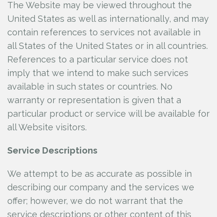
The Website may be viewed throughout the
United States as well as internationally, and may
contain references to services not available in
all States of the United States or in all countries.
References to a particular service does not
imply that we intend to make such services
available in such states or countries. No
warranty or representation is given that a
particular product or service will be available for
all Website visitors.
Service Descriptions
We attempt to be as accurate as possible in
describing our company and the services we
offer; however, we do not warrant that the
service descriptions or other content of this