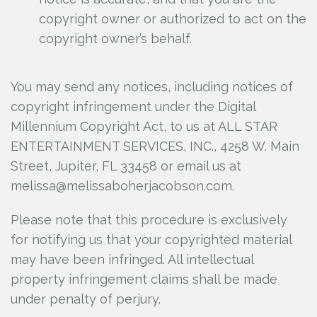
copyright owner or authorized to act on the
copyright owner’s behalf.
You may send any notices, including notices of
copyright infringement under the Digital
Millennium Copyright Act, to us at ALL STAR
ENTERTAINMENT SERVICES, INC., 4258 W. Main
Street, Jupiter, FL 33458 or email us at
melissa@melissaboherjacobson.com.
Please note that this procedure is exclusively
for notifying us that your copyrighted material
may have been infringed. All intellectual
property infringement claims shall be made
under penalty of perjury.