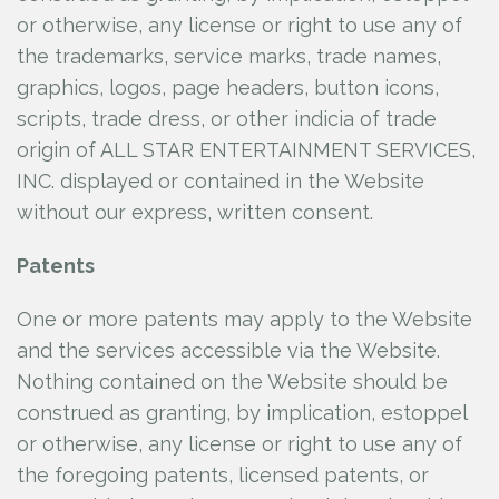
or otherwise, any license or right to use any of
the trademarks, service marks, trade names,
graphics, logos, page headers, button icons,
scripts, trade dress, or other indicia of trade
origin of ALL STAR ENTERTAINMENT SERVICES,
INC.
displayed or contained in the Website
without our express, written consent.
Patents
One or more patents may apply to the Website
and the services accessible via the Website.
Nothing contained on the Website should be
construed as granting, by implication, estoppel
or otherwise, any license or right to use any of
the foregoing patents, licensed patents, or