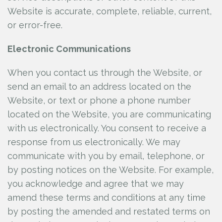
Website is accurate, complete, reliable, current,
or error-free.
Electronic Communications
When you contact us through the Website, or
send an email to an address located on the
Website, or text or phone a phone number
located on the Website, you are communicating
with us electronically. You consent to receive a
response from us electronically. We may
communicate with you by email, telephone, or
by posting notices on the Website. For example,
you acknowledge and agree that we may
amend these terms and conditions at any time
by posting the amended and restated terms on