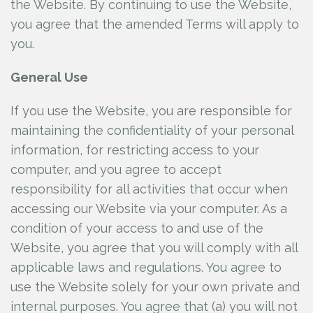
the Website. By continuing to use the Website,
you agree that the amended Terms will apply to
you.
General Use
If you use the Website, you are responsible for
maintaining the confidentiality of your personal
information, for restricting access to your
computer, and you agree to accept
responsibility for all activities that occur when
accessing our Website via your computer. As a
condition of your access to and use of the
Website, you agree that you will comply with all
applicable laws and regulations. You agree to
use the Website solely for your own private and
internal purposes. You agree that (a) you will not