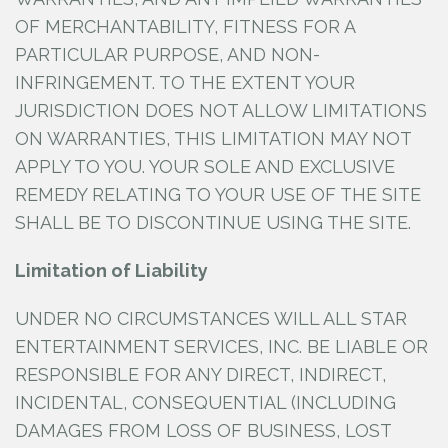
OF MERCHANTABILITY, FITNESS FOR A
PARTICULAR PURPOSE, AND NON-
INFRINGEMENT. TO THE EXTENT YOUR
JURISDICTION DOES NOT ALLOW LIMITATIONS
ON WARRANTIES, THIS LIMITATION MAY NOT
APPLY TO YOU. YOUR SOLE AND EXCLUSIVE
REMEDY RELATING TO YOUR USE OF THE SITE
SHALL BE TO DISCONTINUE USING THE SITE.
Limitation of Liability
UNDER NO CIRCUMSTANCES WILL ALL STAR
ENTERTAINMENT SERVICES, INC.
BE LIABLE OR
RESPONSIBLE FOR ANY DIRECT, INDIRECT,
INCIDENTAL, CONSEQUENTIAL (INCLUDING
DAMAGES FROM LOSS OF BUSINESS, LOST