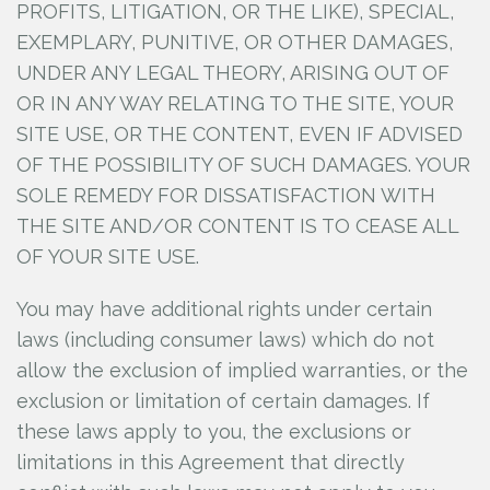
PROFITS, LITIGATION, OR THE LIKE), SPECIAL,
EXEMPLARY, PUNITIVE, OR OTHER DAMAGES,
UNDER ANY LEGAL THEORY, ARISING OUT OF
OR IN ANY WAY RELATING TO THE SITE, YOUR
SITE USE, OR THE CONTENT, EVEN IF ADVISED
OF THE POSSIBILITY OF SUCH DAMAGES. YOUR
SOLE REMEDY FOR DISSATISFACTION WITH
THE SITE AND/OR CONTENT IS TO CEASE ALL
OF YOUR SITE USE.
You may have additional rights under certain
laws (including consumer laws) which do not
allow the exclusion of implied warranties, or the
exclusion or limitation of certain damages. If
these laws apply to you, the exclusions or
limitations in this Agreement that directly