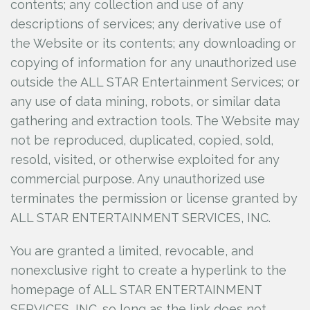
contents; any collection and use of any
descriptions of services; any derivative use of
the Website or its contents; any downloading or
copying of information for any unauthorized use
outside the ALL STAR Entertainment Services; or
any use of data mining, robots, or similar data
gathering and extraction tools. The Website may
not be reproduced, duplicated, copied, sold,
resold, visited, or otherwise exploited for any
commercial purpose. Any unauthorized use
terminates the permission or license granted by
ALL STAR ENTERTAINMENT SERVICES, INC.
You are granted a limited, revocable, and
nonexclusive right to create a hyperlink to the
homepage of ALL STAR ENTERTAINMENT
SERVICES, INC.
so long as the link does not