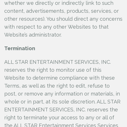
whether we directly or indirectly link to such
content, advertisements, products, services, or
other resources). You should direct any concerns
with respect to any other Websites to that
Website’s administrator.
Termination
ALL STAR ENTERTAINMENT SERVICES, INC.
reserves the right to monitor use of this
Website to determine compliance with these
Terms, as well as the right to edit, refuse to
post, or remove any information or materials, in
whole or in part, at its sole discretion. ALL STAR
ENTERTAINMENT SERVICES, INC.
reserves the
right to terminate your access to any or all of
the ALL STAR Entertainment Services Services