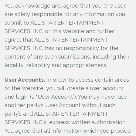
You acknowledge and agree that you, the user,
are solely responsible for any information you
submit to ALL STAR ENTERTAINMENT
SERVICES, INC.
or this Website and further
agree, that ALL STAR ENTERTAINMENT
SERVICES, INC.
has no responsibility for the
content of any such submissions, including their
legality, reliability and appropriateness.
User Accounts:
In order to access certain areas
of the Website, you will create a user account
and login (a “User Account”). You may never use
another party’s User Account without such
party’s and ALL STAR ENTERTAINMENT
SERVICES, INC.’s
express written authorization.
You agree that all information which you provide