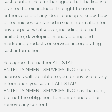
such content. You further agree that the license
granted herein includes the right to use or
authorize use of any ideas, concepts, know-how
or techniques contained in such information for
any purpose whatsoever, including, but not
limited to, developing, manufacturing and
marketing products or services incorporating
such information.
You agree that neither ALL STAR
ENTERTAINMENT SERVICES, INC.
nor its
licensees will be liable to you for any use of any
information you submit. ALL STAR
ENTERTAINMENT SERVICES, INC.
has the right,
but not the obligation, to monitor and edit or
remove any content.