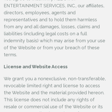
ENTERTAINMENT SERVICES, INC., our affiliates,
directors, employees, agents and
representatives and to hold them harmless
from any and all damages, losses, claims and
liabilities (including legal costs on a full
indemnity basis) which may arise from your use
of the Website or from your breach of these
terms.
License and Website Access
We grant you a nonexclusive, non-transferable,
revocable limited right and license to access
the Website and the material provided hereon.
This license does not include any rights of
resale or commercial use of the Website or its