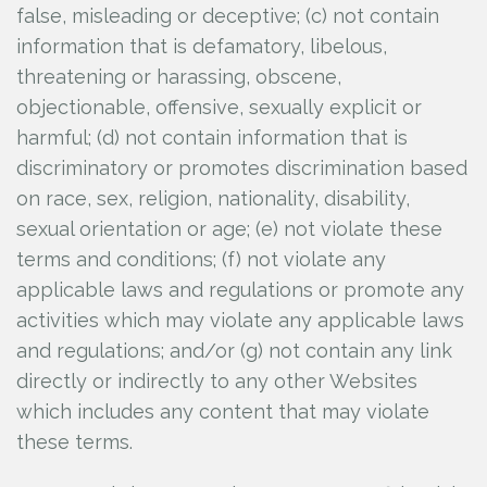
false, misleading or deceptive; (c) not contain
information that is defamatory, libelous,
threatening or harassing, obscene,
objectionable, offensive, sexually explicit or
harmful; (d) not contain information that is
discriminatory or promotes discrimination based
on race, sex, religion, nationality, disability,
sexual orientation or age; (e) not violate these
terms and conditions; (f) not violate any
applicable laws and regulations or promote any
activities which may violate any applicable laws
and regulations; and/or (g) not contain any link
directly or indirectly to any other Websites
which includes any content that may violate
these terms.