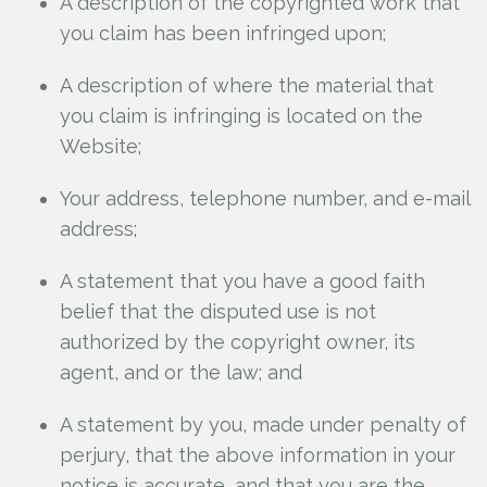
A description of the copyrighted work that
you claim has been infringed upon;
A description of where the material that
you claim is infringing is located on the
Website;
Your address, telephone number, and e-mail
address;
A statement that you have a good faith
belief that the disputed use is not
authorized by the copyright owner, its
agent, and or the law; and
A statement by you, made under penalty of
perjury, that the above information in your
notice is accurate, and that you are the