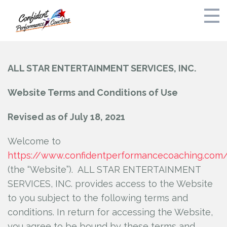
Home
ALL STAR ENTERTAINMENT SERVICES, INC.
Bak and Dreyfoos Audition Preparation Fall 2026
Website Terms and Conditions of Use
Private Coaching
Revised as of July 18, 2021
Schedule
Welcome to
https://www.confidentperformancecoaching.com
Free Consult
(the “Website”). ALL STAR ENTERTAINMENT
About
SERVICES, INC.
provides access to the Website
to you subject to the following terms and
Stress Free Parents Guide to Auditions
conditions. In return for accessing the Website,
you agree to be bound by these terms and