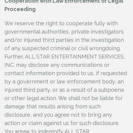
Cooperation with Law Enforcement or Legal
Proceeding
We reserve the right to cooperate fully with
governmental authorities, private investigators
and/or injured third parties in the investigation
of any suspected criminal or civil wrongdoing.
Further, ALL STAR ENTERTAINMENT SERVICES,
INC.
may disclose any communications or
contact information provided to us, if requested
by a government or law enforcement body, an
injured third party, or as a result of a subpoena
or other legal action. We shall not be liable for
damage that results arising from such
disclosure, and you agree not to bring any
action or claim against us for such disclosure.
You agree to indemnify ALL STAR