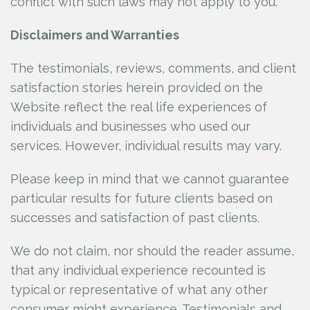
conflict with such laws may not apply to you.
Disclaimers and Warranties
The testimonials, reviews, comments, and client
satisfaction stories herein provided on the
Website reflect the real life experiences of
individuals and businesses who used our
services. However, individual results may vary.
Please keep in mind that we cannot guarantee
particular results for future clients based on
successes and satisfaction of past clients.
We do not claim, nor should the reader assume,
that any individual experience recounted is
typical or representative of what any other
consumer might experience. Testimonials and