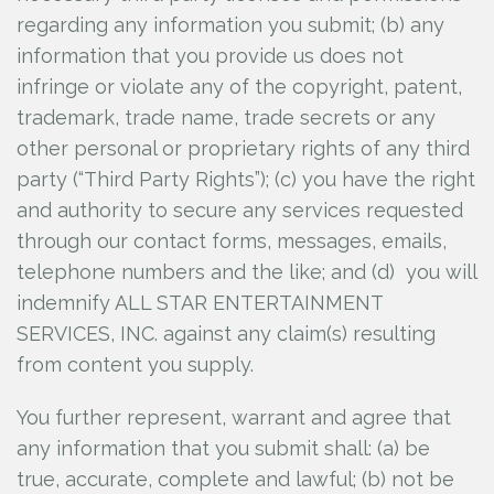
regarding any information you submit; (b) any
information that you provide us does not
infringe or violate any of the copyright, patent,
trademark, trade name, trade secrets or any
other personal or proprietary rights of any third
party (“Third Party Rights”); (c) you have the right
and authority to secure any services requested
through our contact forms, messages, emails,
telephone numbers and the like; and (d) you will
indemnify ALL STAR ENTERTAINMENT
SERVICES, INC.
against any claim(s) resulting
from content you supply.
You further represent, warrant and agree that
any information that you submit shall: (a) be
true, accurate, complete and lawful; (b) not be