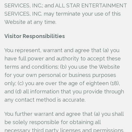
SERVICES, INC.; and ALL STAR ENTERTAINMENT
SERVICES, INC.
may terminate your use of this
Website at any time.
Visitor Responsibilities
You represent, warrant and agree that (a) you
have full power and authority to accept these
terms and conditions; (b) you use the Website
for your own personal or business purposes
only; (c) you are over the age of eighteen (18),
and (d) all information that you provide through
any contact method is accurate.
You further warrant and agree that (a) you shall
be solely responsible for obtaining all
necessary third party licenses and permissions