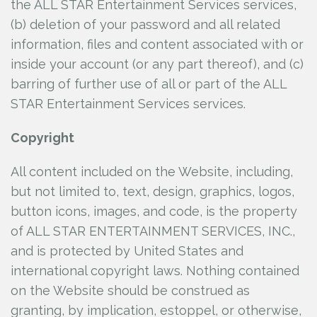
the ALL STAR Entertainment Services services,
(b) deletion of your password and all related
information, files and content associated with or
inside your account (or any part thereof), and (c)
barring of further use of all or part of the ALL
STAR Entertainment Services services.
Copyright
All content included on the Website, including,
but not limited to, text, design, graphics, logos,
button icons, images, and code, is the property
of ALL STAR ENTERTAINMENT SERVICES, INC.,
and is protected by United States and
international copyright laws. Nothing contained
on the Website should be construed as
granting, by implication, estoppel, or otherwise,