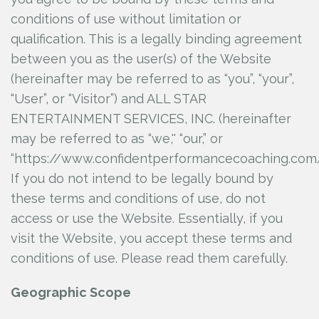
Confident Performance Coaching Resource
conditions of use without limitation or
Center
qualification. This is a legally binding agreement
Youtube Advice Videos
between you as the user(s) of the Website
(hereinafter may be referred to as “you”, “your”,
Login
“User”, or “Visitor”) and ALL STAR
ENTERTAINMENT SERVICES, INC.
(hereinafter
may be referred to as “we,'' “our,” or
“https://www.confidentperformancecoaching.com/
If you do not intend to be legally bound by
these terms and conditions of use, do not
access or use the Website. Essentially, if you
visit the Website, you accept these terms and
conditions of use. Please read them carefully.
Geographic Scope