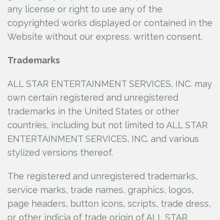
any license or right to use any of the
copyrighted works displayed or contained in the
Website without our express, written consent.
Trademarks
ALL STAR ENTERTAINMENT SERVICES, INC.
may
own certain registered and unregistered
trademarks in the United States or other
countries, including but not limited to ALL STAR
ENTERTAINMENT SERVICES, INC.
and various
stylized versions thereof.
The registered and unregistered trademarks,
service marks, trade names, graphics, logos,
page headers, button icons, scripts, trade dress,
or other indicia of trade origin of ALL STAR