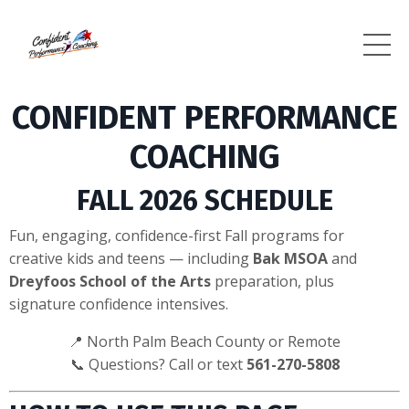
CONFIDENT PERFORMANCE
COACHING
FALL 2026 SCHEDULE
Fun, engaging, confidence-first Fall programs for
creative kids and teens — including
Bak MSOA
and
Dreyfoos School of the Arts
preparation, plus
signature confidence intensives.
📍 North Palm Beach County or Remote
📞 Questions? Call or text
561-270-5808