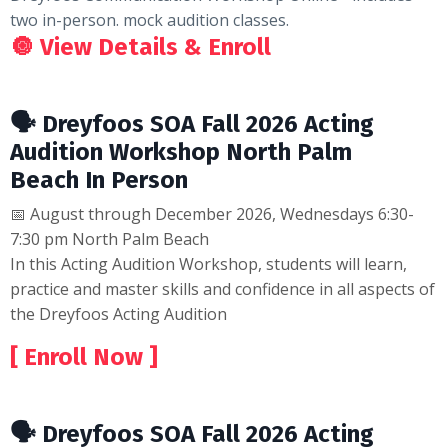
two in-person. mock audition classes.
🔘
View Details & Enroll
🗣 Dreyfoos SOA Fall 2026 Acting
Audition Workshop North Palm
Beach In Person
📅 August through December 2026, Wednesdays 6:30-
7:30 pm North Palm Beach
In this Acting Audition Workshop, students will learn,
practice and master skills and confidence in all aspects of
the Dreyfoos Acting Audition
[ Enroll Now ]
🗣 Dreyfoos SOA Fall 2026 Acting