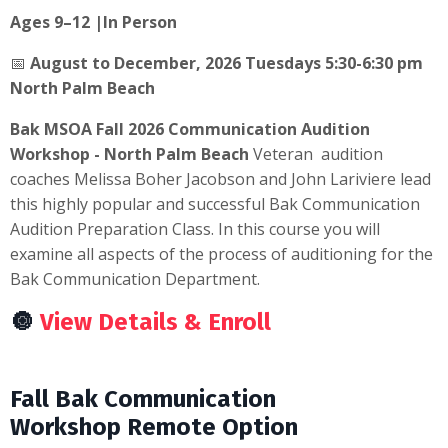
Ages 9–12 |In Person
📅
August to December, 2026 Tuesdays 5:30-6:30 pm
North Palm Beach
Bak MSOA Fall 2026 Communication Audition
Workshop - North Palm Beach
Veteran audition
coaches Melissa Boher Jacobson and John Lariviere lead
this highly popular and successful Bak Communication
Audition Preparation Class. In this course you will
examine all aspects of the process of auditioning for the
Bak Communication Department.
🔘
View Details & Enroll
Fall Bak Communication
Workshop Remote Option