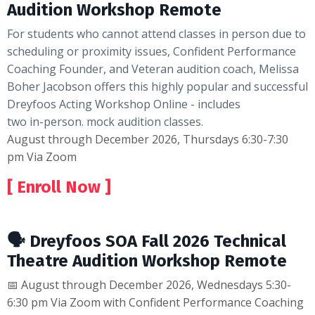
Audition Workshop Remote
For students who cannot attend classes in person due to
scheduling or proximity issues, Confident Performance
Coaching Founder, and Veteran audition coach, Melissa
Boher Jacobson offers this highly popular and successful
Dreyfoos Acting
Workshop Online - includes
two in-person. mock audition classes.
August through December 2026, Thursdays 6:30-7:30
pm Via Zoom
[ Enroll Now ]
🗣 Dreyfoos SOA Fall 2026 Technical
Theatre Audition Workshop Remote
📅 August through December 2026, Wednesdays 5:30-
6:30 pm Via Zoom with Confident Performance Coaching