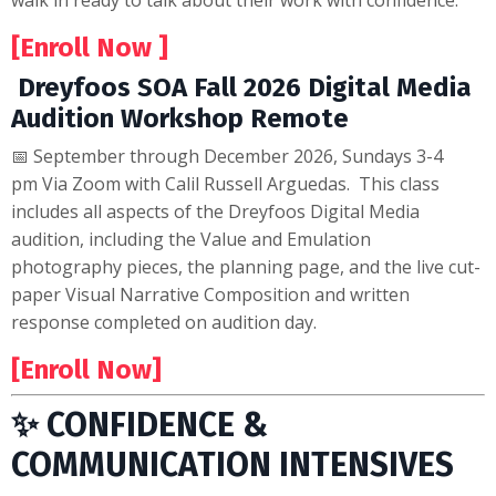
walk in ready to talk about their work with confidence.
[Enroll Now ]
Dreyfoos SOA Fall 2026 Digital Media
Audition Workshop Remote
📅 September through December 2026, Sundays 3-4
pm Via Zoom with Calil Russell Arguedas. This class
includes all aspects of the Dreyfoos Digital Media
audition, including the Value and Emulation
photography pieces, the planning page, and the live cut-
paper Visual Narrative Composition and written
response completed on audition day.
[Enroll Now]
✨ CONFIDENCE &
COMMUNICATION INTENSIVES