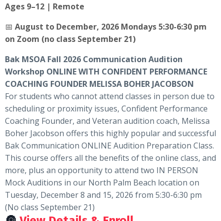
Ages 9–12 | Remote
📅
August to December, 2026 Mondays 5:30-6:30 pm
on Zoom (no class September 21)
Bak MSOA Fall 2026 Communication Audition
Workshop ONLINE WITH CONFIDENT PERFORMANCE
COACHING FOUNDER MELISSA BOHER JACOBSON
For students who cannot attend classes in person due to
scheduling or proximity issues, Confident Performance
Coaching Founder, and Veteran audition coach, Melissa
Boher Jacobson offers this highly popular and successful
Bak Communication ONLINE Audition Preparation Class.
This course offers all the benefits of the online class, and
more, plus an opportunity to attend two IN PERSON
Mock Auditions in our North Palm Beach location on
Tuesday, December 8 and 15, 2026 from 5:30-6:30 pm
(No class September 21)
🔘
View Details & Enroll