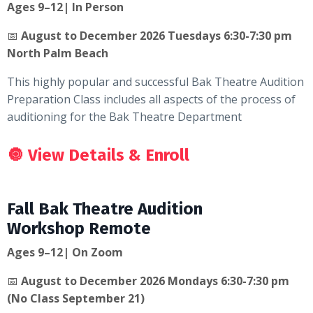
Ages 9–12| In Person
📅
August to December 2026 Tuesdays 6:30-7:30 pm
North Palm Beach
This highly popular and successful Bak Theatre Audition
Preparation Class includes all aspects of the process of
auditioning for the Bak Theatre Department
🔘
View Details & Enroll
Fall Bak Theatre Audition
Workshop Remote
Ages 9–12| On Zoom
📅
August to December 2026 Mondays 6:30-7:30 pm
(No Class September 21)