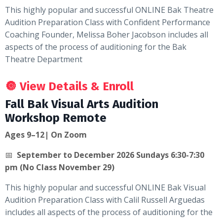
This highly popular and successful ONLINE Bak Theatre
Audition Preparation Class with Confident Performance
Coaching Founder, Melissa Boher Jacobson includes all
aspects of the process of auditioning for the Bak
Theatre Department
🔘
View Details & Enroll
Fall Bak Visual Arts Audition
Workshop Remote
Ages 9–12| On Zoom
📅
September to December 2026 Sundays 6:30-7:30
pm (No Class November 29)
This highly popular and successful ONLINE Bak Visual
Audition Preparation Class with Calil Russell Arguedas
includes all aspects of the process of auditioning for the