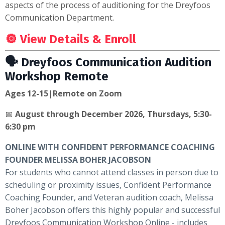
aspects of the process of auditioning for the Dreyfoos
Communication Department.
🔘 View Details & Enroll
🗣 Dreyfoos Communication Audition
Workshop Remote
Ages 12-15|Remote on Zoom
📅
August through December 2026, Thursdays, 5:30-
6:30 pm
ONLINE WITH CONFIDENT PERFORMANCE COACHING
FOUNDER MELISSA BOHER JACOBSON
For students who cannot attend classes in person due to
scheduling or proximity issues, Confident Performance
Coaching Founder, and Veteran audition coach, Melissa
Boher Jacobson offers this highly popular and successful
Dreyfoos Communication
Workshop Online - includes