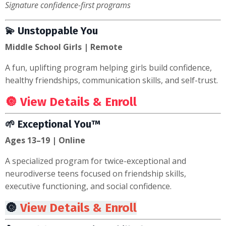
Signature confidence-first programs
💫 Unstoppable You
Middle School Girls | Remote
A fun, uplifting program helping girls build confidence,
healthy friendships, communication skills, and self-trust.
🔘
View Details & Enroll
🌱 Exceptional You™
Ages 13–19 | Online
A specialized program for twice-exceptional and
neurodiverse teens focused on friendship skills,
executive functioning, and social confidence.
🔘
View Details & Enroll