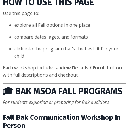
HOW TO USE THIS PAGE
Use this page to:
explore all Fall options in one place
compare dates, ages, and formats
click into the program that’s the best fit for your
child
Each workshop includes a
View Details / Enroll
button
with full descriptions and checkout.
🎓 BAK MSOA FALL PROGRAMS
For students exploring or preparing for Bak auditions
Fall Bak Communication Workshop In
Person