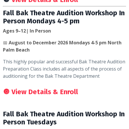
Fall Bak Theatre Audition Workshop In
Person Mondays 4-5 pm
Ages 9–12| In Person
📅
August to December 2026 Mondays 4-5 pm North
Palm Beach
This highly popular and successful Bak Theatre Audition
Preparation Class includes all aspects of the process of
auditioning for the Bak Theatre Department
🔘
View Details & Enroll
Fall Bak Theatre Audition Workshop In
Person Tuesdays