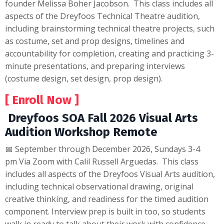
founder Melissa Boher Jacobson. This class includes all
aspects of the Dreyfoos Technical Theatre audition,
including brainstorming technical theatre projects, such
as costume, set and prop designs, timelines and
accountability for completion, creating and practicing 3-
minute presentations, and preparing interviews
(costume design, set design, prop design).
[ Enroll Now ]
Dreyfoos SOA Fall 2026 Visual Arts
Audition Workshop Remote
📅 September through December 2026, Sundays 3-4
pm Via Zoom with Calil Russell Arguedas. This class
includes all aspects of the Dreyfoos Visual Arts audition,
including technical observational drawing, original
creative thinking, and readiness for the timed audition
component. Interview prep is built in too, so students