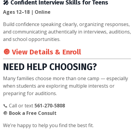
🎤 Confident Interview Skills for Teens
Ages 12–18 | Online
Build confidence speaking clearly, organizing responses,
and communicating authentically in interviews, auditions,
and school opportunities.
🔘
View Details & Enroll
NEED HELP CHOOSING?
Many families choose more than one camp — especially
when students are exploring multiple interests or
preparing for auditions.
📞 Call or text
561-270-5808
🔘
Book a Free Consult
We’re happy to help you find the best fit.