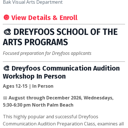
Bak Visual Arts Department
🔘
View Details & Enroll
🎨 DREYFOOS SCHOOL OF THE
ARTS PROGRAMS
Focused preparation for Dreyfoos applicants
🎨 Dreyfoos Communication Audition
Workshop In Person
Ages 12-15 | In Person
📅
August through December 2026, Wednesdays,
5:30-6:30 pm North Palm Beach
This highly popular and successful Dreyfoos
Communication Audition Preparation Class, examines all