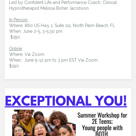
Led by Confident Life and Performance Coach, Clinical
Hypnotherapist Melissa Boher Jacobson
In Person:
Where: 860 US Hwy 1, Suite 111, North Palm Beach, FL
When: June 2-5, 3-5:30 pm
$190
Online
:
Where: Via Zoom
When: June 9-12 pm to 3 pm EST Via Zoom
$190