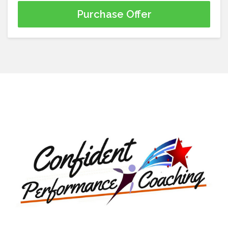
Purchase Offer