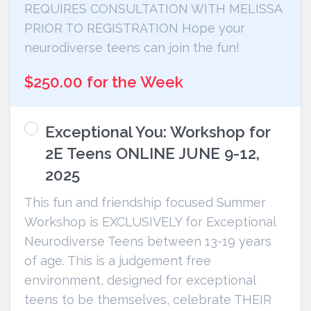
REQUIRES CONSULTATION WITH MELISSA
PRIOR TO REGISTRATION Hope your
neurodiverse teens can join the fun!
$250.00 for the Week
Exceptional You: Workshop for
2E Teens ONLINE JUNE 9-12,
2025
This fun and friendship focused Summer
Workshop is EXCLUSIVELY for Exceptional
Neurodiverse Teens between 13-19 years
of age. This is a judgement free
environment, designed for exceptional
teens to be themselves, celebrate THEIR