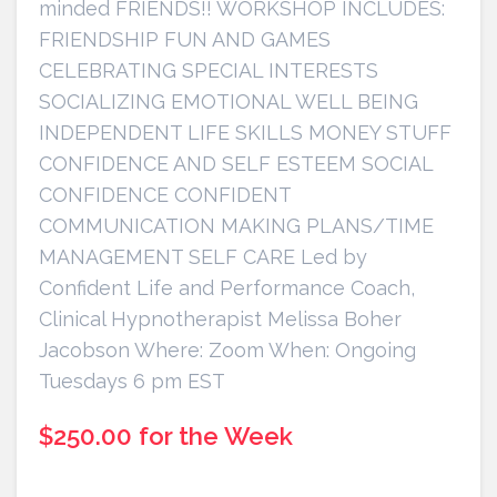
minded FRIENDS!! WORKSHOP INCLUDES:
FRIENDSHIP FUN AND GAMES
CELEBRATING SPECIAL INTERESTS
SOCIALIZING EMOTIONAL WELL BEING
INDEPENDENT LIFE SKILLS MONEY STUFF
CONFIDENCE AND SELF ESTEEM SOCIAL
CONFIDENCE CONFIDENT
COMMUNICATION MAKING PLANS/TIME
MANAGEMENT SELF CARE Led by
Confident Life and Performance Coach,
Clinical Hypnotherapist Melissa Boher
Jacobson Where: Zoom When: Ongoing
Tuesdays 6 pm EST
$250.00 for the Week