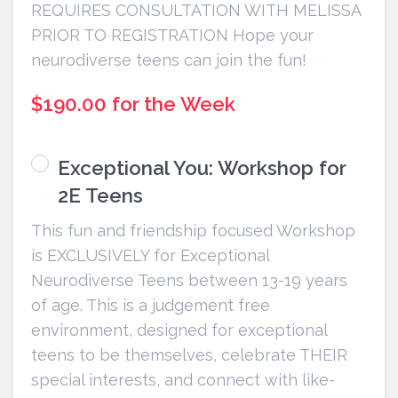
REQUIRES CONSULTATION WITH MELISSA
PRIOR TO REGISTRATION Hope your
neurodiverse teens can join the fun!
$190.00 for the Week
Exceptional You: Workshop for
2E Teens
This fun and friendship focused Workshop
is EXCLUSIVELY for Exceptional
Neurodiverse Teens between 13-19 years
of age. This is a judgement free
environment, designed for exceptional
teens to be themselves, celebrate THEIR
special interests, and connect with like-