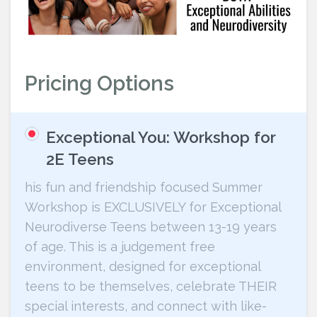
Pricing Options
Exceptional You: Workshop for
2E Teens
his fun and friendship focused Summer
Workshop is EXCLUSIVELY for Exceptional
Neurodiverse Teens between 13-19 years
of age. This is a judgement free
environment, designed for exceptional
teens to be themselves, celebrate THEIR
special interests, and connect with like-