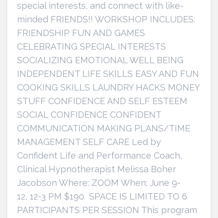
special interests, and connect with like-
minded FRIENDS!! WORKSHOP INCLUDES:
FRIENDSHIP FUN AND GAMES
CELEBRATING SPECIAL INTERESTS
SOCIALIZING EMOTIONAL WELL BEING
INDEPENDENT LIFE SKILLS EASY AND FUN
COOKING SKILLS LAUNDRY HACKS MONEY
STUFF CONFIDENCE AND SELF ESTEEM
SOCIAL CONFIDENCE CONFIDENT
COMMUNICATION MAKING PLANS/TIME
MANAGEMENT SELF CARE Led by
Confident Life and Performance Coach,
Clinical Hypnotherapist Melissa Boher
Jacobson Where: ZOOM When: June 9-
12, 12-3 PM $190 SPACE IS LIMITED TO 6
PARTICIPANTS PER SESSION This program