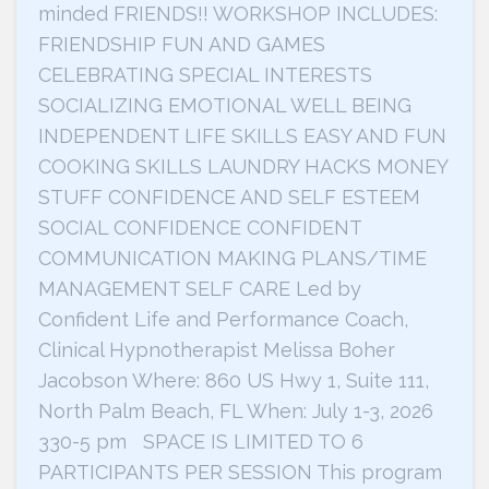
minded FRIENDS!! WORKSHOP INCLUDES:
FRIENDSHIP FUN AND GAMES
CELEBRATING SPECIAL INTERESTS
SOCIALIZING EMOTIONAL WELL BEING
INDEPENDENT LIFE SKILLS EASY AND FUN
COOKING SKILLS LAUNDRY HACKS MONEY
STUFF CONFIDENCE AND SELF ESTEEM
SOCIAL CONFIDENCE CONFIDENT
COMMUNICATION MAKING PLANS/TIME
MANAGEMENT SELF CARE Led by
Confident Life and Performance Coach,
Clinical Hypnotherapist Melissa Boher
Jacobson Where: 860 US Hwy 1, Suite 111,
North Palm Beach, FL When: July 1-3, 2026
330-5 pm SPACE IS LIMITED TO 6
PARTICIPANTS PER SESSION This program