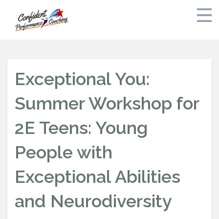
Home
Exceptional You:
Bak and Dreyfoos Audition Preparation Fall 2026
Summer Workshop for
Private Coaching
2E Teens: Young
Schedule
People with
Free Consult
Exceptional Abilities
About
and Neurodiversity
Stress Free Parents Guide to Auditions