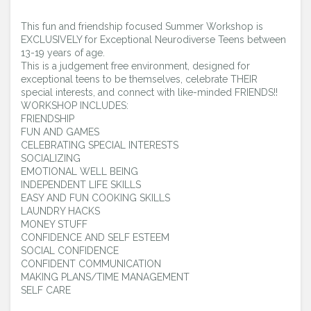
Confident Performance Coaching Resource
Center
This fun and friendship focused Summer Workshop is
EXCLUSIVELY for Exceptional Neurodiverse Teens between
13-19 years of age.
Youtube Advice Videos
This is a judgement free environment, designed for
exceptional teens to be themselves, celebrate THEIR
Login
special interests, and connect with like-minded FRIENDS!!
WORKSHOP INCLUDES:
FRIENDSHIP
FUN AND GAMES
CELEBRATING SPECIAL INTERESTS
SOCIALIZING
EMOTIONAL WELL BEING
INDEPENDENT LIFE SKILLS
EASY AND FUN COOKING SKILLS
LAUNDRY HACKS
MONEY STUFF
CONFIDENCE AND SELF ESTEEM
SOCIAL CONFIDENCE
CONFIDENT COMMUNICATION
MAKING PLANS/TIME MANAGEMENT
SELF CARE