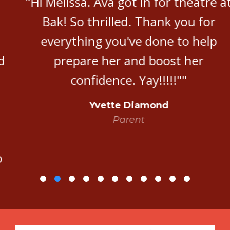
"Hi Melissa. Ava got in for theatre at
Bak! So thrilled. Thank you for
everything you've done to help
prepare her and boost her
confidence. Yay!!!!!""
Yvette Diamond
Parent