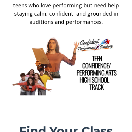
teens who love performing but need help
staying calm, confident, and grounded in
auditions and performances.
Find Your Class