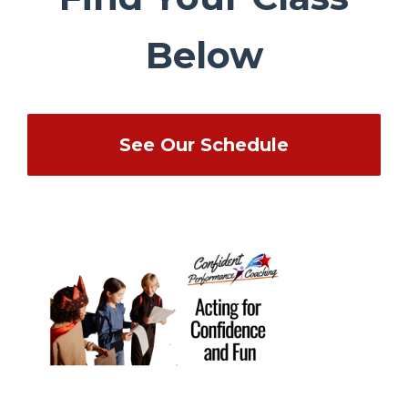
Below
See Our Schedule