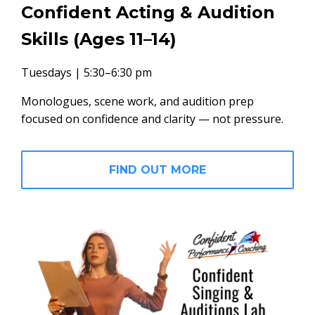
Confident Acting & Audition
Skills (Ages 11–14)
Tuesdays | 5:30–6:30 pm
Monologues, scene work, and audition prep
focused on confidence and clarity — not pressure.
FIND OUT MORE