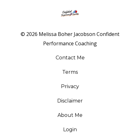
© 2026 Melissa Boher Jacobson Confident
Performance Coaching
Contact Me
Terms
Privacy
Disclaimer
About Me
Login