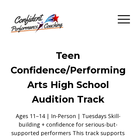
Teen
Confidence/Performing
Arts High School
Audition Track
Ages 11–14 | In-Person | Tuesdays Skill-
building + confidence for serious-but-
supported performers This track supports