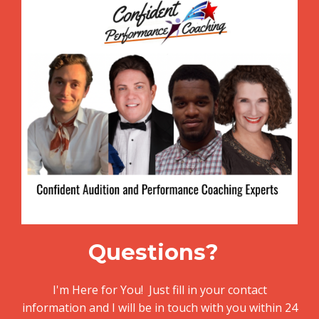
Questions?
I'm Here for You! Just fill in your contact
information and I will be in touch with you within 24
hours or
call or text me at (561) 270-5808!