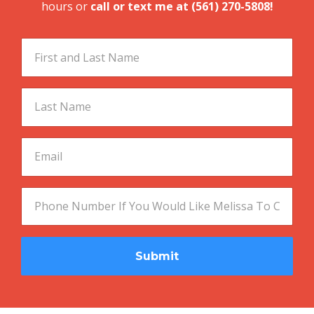
Submit