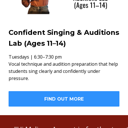
Confident Singing & Auditions
Lab (Ages 11–14)
Tuesdays | 6:30–7:30 pm
Vocal technique and audition preparation that help
students sing clearly and confidently under
pressure.
FIND OUT MORE